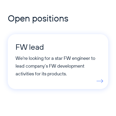
Open positions
FW lead
We're looking for a star FW engineer to
lead company’s FW development
activities for its products.