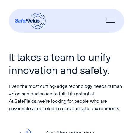
It takes a team to unify
innovation and safety.
Even the most cutting-edge technology needs human
vision and dedication to fulfill its potential.
At SafeFields, we’re looking for people who are
passionate about electric cars and safe environments.
A cutting-edge work