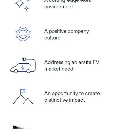
environment
A positive company
culture
Addressing an acute EV
market need
An opportunity to create
distinctive impact