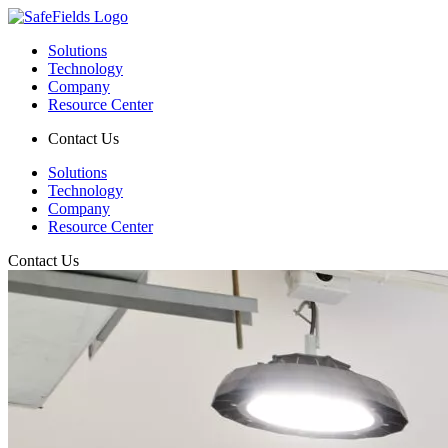
Solutions
Technology
Company
Resource Center
Contact Us
Solutions
Technology
Company
Resource Center
Contact Us