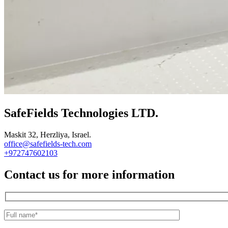
SafeFields Technologies LTD.
Maskit 32, Herzliya, Israel.
office@safefields-tech.com
+972747602103
Contact us for more information